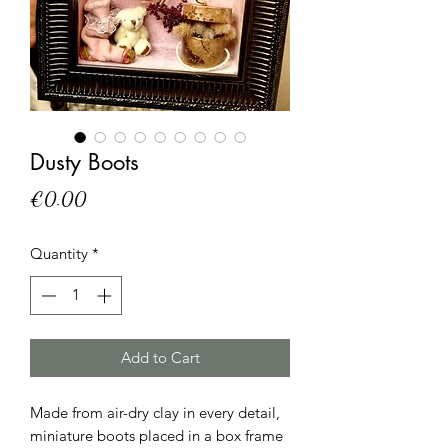
Dusty Boots
Price
€0.00
Quantity
*
Add to Cart
Made from air-dry clay in every detail, 
miniature boots placed in a box frame 