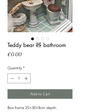
Teddy bear 🧸 bathroom
Price
€0.00
Quantity
*
Add to Cart
Box frame 25×30×8cm depth. 