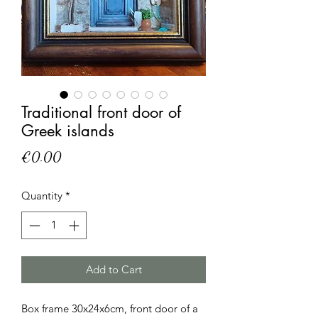
Traditional front door of
Greek islands
Price
€0.00
Quantity
*
Add to Cart
Box frame 30x24x6cm, front door of a