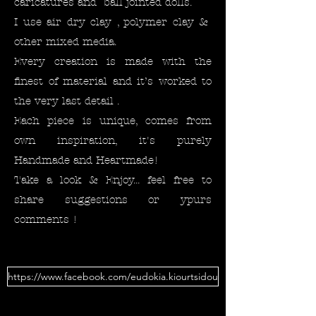
caricatures and ball jointed dolls.
I use air dry clay , polymer clay &
other mixed media.
Every creation is made with the
finest of material and it’s worked to
the very last detail .
Each piece is unique, comes from
own inspiration, it's purely
Handmade and Heartmade!
Take a look & Enjoy... feel free to
share suggestions or ypurs
comments !
https://www.facebook.com/eudokia.kiourtsidou