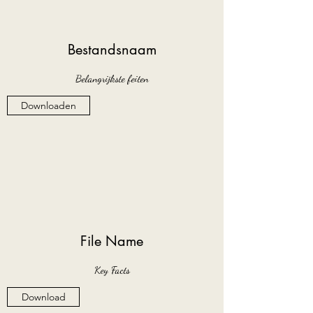
Bestandsnaam
Belangrijkste feiten
Downloaden
File Name
Key Facts
Download