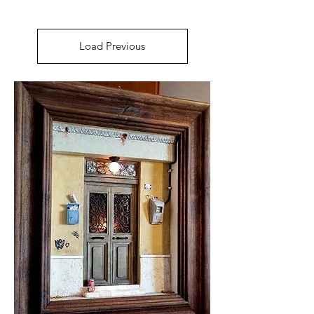
Load Previous