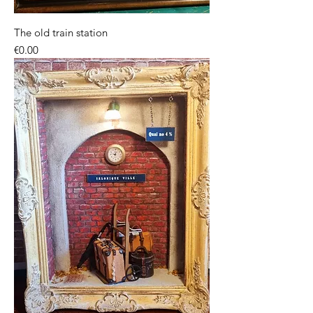
The old train station
Price
€0.00