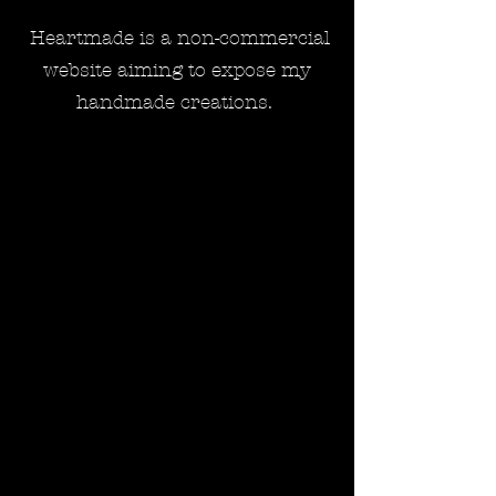
Heartmade is a non-commercial
website aiming to expose my
handmade creations.