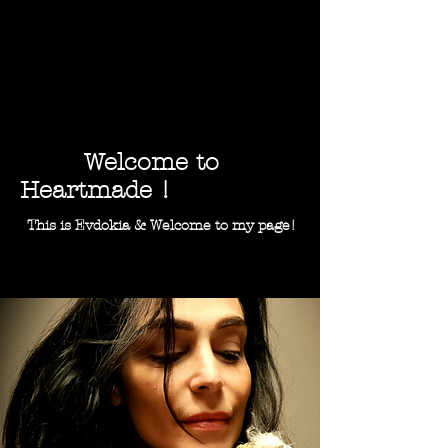
Welcome to
Heartmade !
This is Evdokia & Welcome to my page!