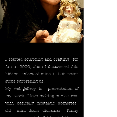
I started sculpting and crafting for
fun in 2020, when I discovered this
hidden talent of mine ! Life never
stops surprising us. ​
My web-gallery is presentation of
my work . I love making miniatures
with basically nostalgic sceneries,
old mini doors, dioramas, funny