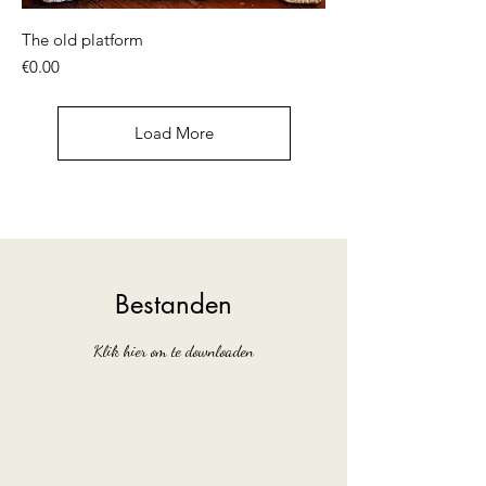
The old platform
Price
€0.00
Load More
Bestanden
Klik hier om te downloaden