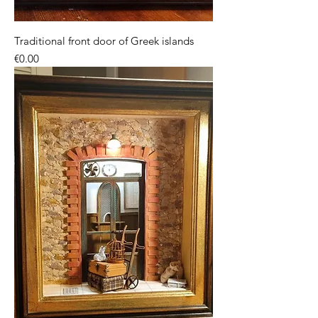
Traditional front door of Greek islands
Price
€0.00