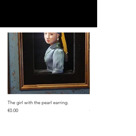
The girl with the pearl earring.
Diorama of the Milkma
Price
Price
€0.00
€0.00