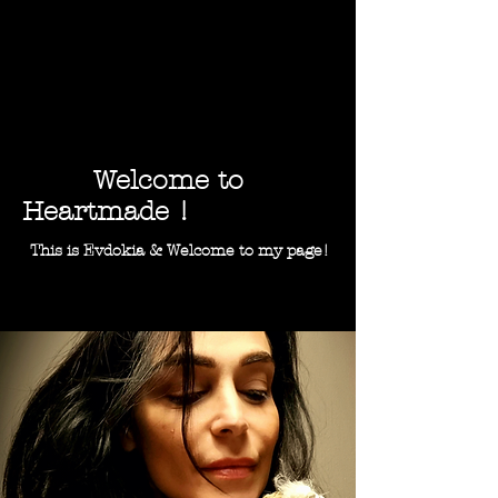
Welcome to
Heartmade !
This is Evdokia & Welcome to my page!