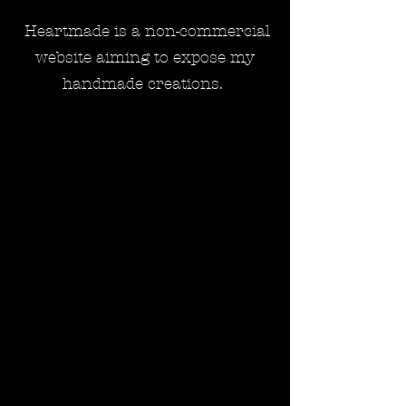
Heartmade is a non-commercial
website aiming to expose my
handmade creations.