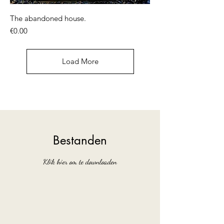
The abandoned house.
Price
€0.00
Load More
Bestanden
Klik hier om te downloaden