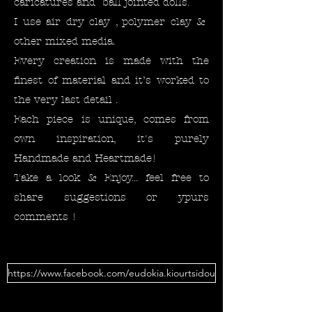
caricatures and ball jointed dolls.
I use air dry clay , polymer clay &
other mixed media.
Every creation is made with the
finest of material and it’s worked to
the very last detail .
Each piece is unique, comes from
own inspiration, it's purely
Handmade and Heartmade!
Take a look & Enjoy... feel free to
share suggestions or ypurs
comments !
https://www.facebook.com/eudokia.kiourtsidou