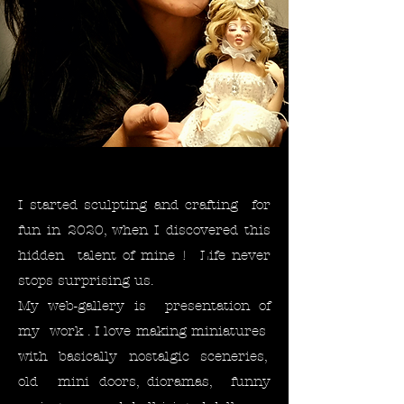
I started sculpting and crafting for
fun in 2020, when I discovered this
hidden talent of mine ! Life never
stops surprising us. ​
My web-gallery is presentation of
my work . I love making miniatures
with basically nostalgic sceneries,
old mini doors, dioramas, funny