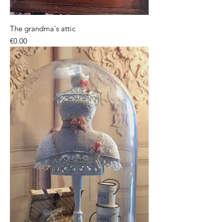
The grandma's attic
Price
€0.00