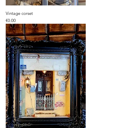
Vintage corset
Price
€0.00