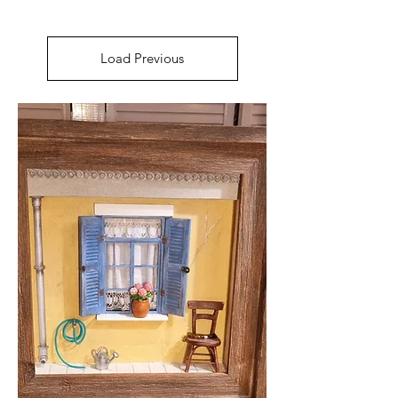
Load Previous