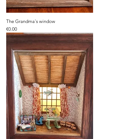
The Grandma's window
Price
€0.00