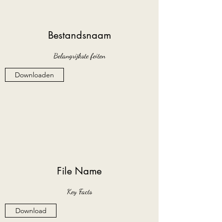
Bestandsnaam
Belangrijkste feiten
Downloaden
File Name
Key Facts
Download