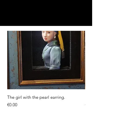
The girl with the pearl earring.
Diorama of the Milkma
Price
Price
€0.00
€0.00