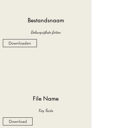
Bestandsnaam
Belangrijkste feiten
Downloaden
File Name
Key Facts
Download