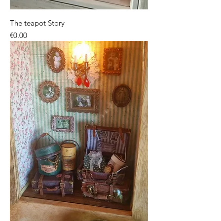
The teapot Story
Price
€0.00