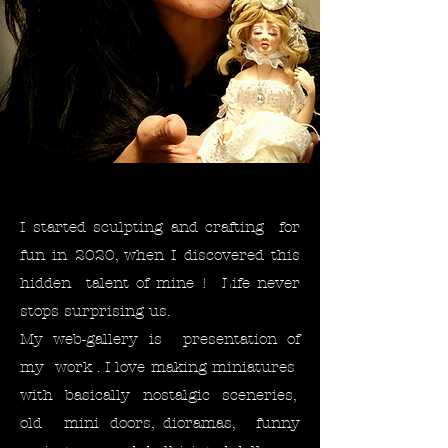
I started sculpting and crafting for
fun in 2020, when I discovered this
hidden talent of mine ! Life never
stops surprising us. ​
My web-gallery is presentation of
my work . I love making miniatures
with basically nostalgic sceneries,
old mini doors, dioramas, funny