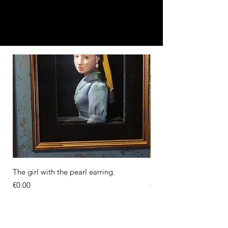
The girl with the pearl earring.
Diorama of the Milkma
Price
Price
€0.00
€0.00