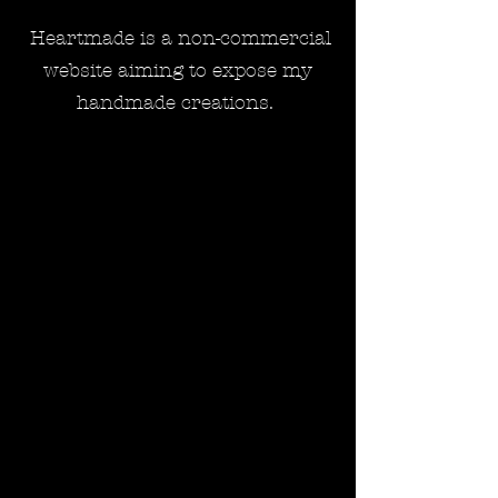
Heartmade is a non-commercial
website aiming to expose my
handmade creations.