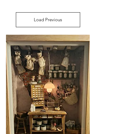
Load Previous