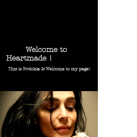
Welcome to
Heartmade !
This is Evdokia & Welcome to my page!