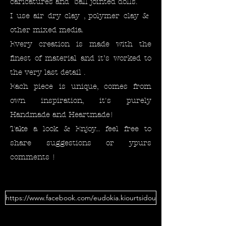
caricatures and ball jointed dolls.
I use air dry clay , polymer clay &
other mixed media.
Every creation is made with the
finest of material and it’s worked to
the very last detail .
Each piece is unique, comes from
own inspiration, it's purely
Handmade and Heartmade!
Take a look & Enjoy... feel free to
share suggestions or ypurs
comments !
https://www.facebook.com/eudokia.kiourtsidou