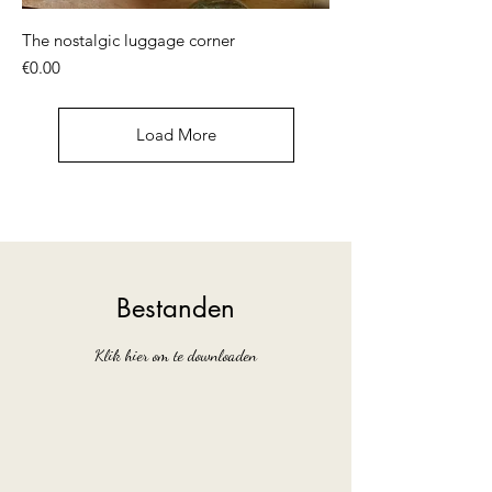
The nostalgic luggage corner
Price
€0.00
Load More
Bestanden
Klik hier om te downloaden